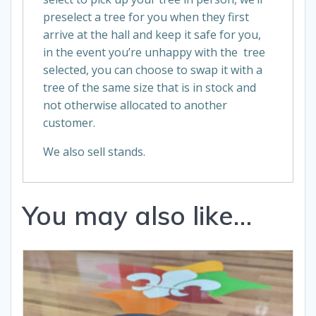
preselect a tree for you when they first
arrive at the hall and keep it safe for you,
in the event you’re unhappy with the tree
selected, you can choose to swap it with a
tree of the same size that is in stock and
not otherwise allocated to another
customer.
We also sell stands.
You may also like…