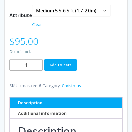
range:
Attribute
$75.00
Clear
through
$
95.00
$110.00
Out of stock
Christmas
Add to cart
Trees
quantity
SKU:
xmastree-6
Category:
Christmas
Description
Additional information
Description