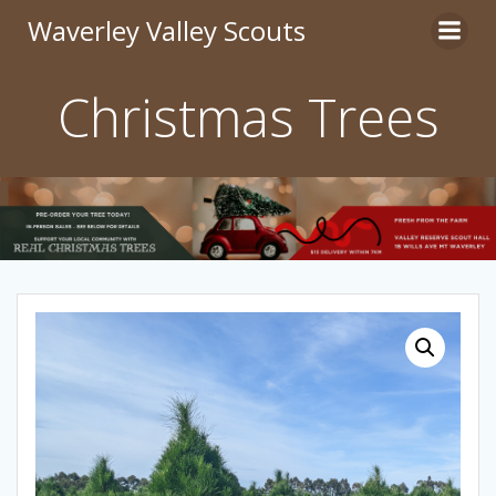
Skip
Waverley Valley Scouts
to
content
Christmas Trees