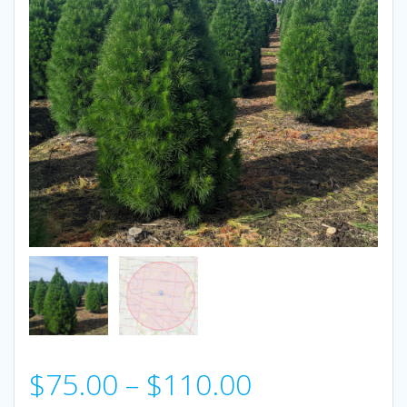
Price
$
75.00
–
$
110.00