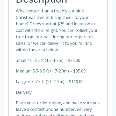
What better than a freshly cut pine
Christmas tree to bring cheer to your
home? Trees start at $75 and increase in
cost with their height. You can collect your
tree from our hall during our in-person
sales, or we can deliver it to you for $15
within the area below.
Small 4.0- 5.5ft (1.2-1.7m) – $75.00
Medium 5.5-6.5 ft (1.7-2.0m) – $95.00
Large 6.5-7.5 ft (2.0-2.3m) – $110.00
Delivery
Place your order online, and make sure you
leave a contact phone number, delivery
address, preferred delivery time and any