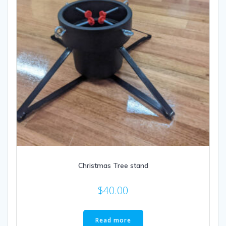
Christmas Tree stand
$
40.00
Read more