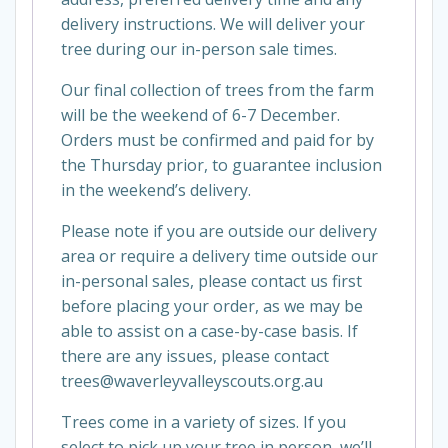
delivery instructions. We will deliver your
tree during our in-person sale times.
Our final collection of trees from the farm
will be the weekend of 6-7 December.
Orders must be confirmed and paid for by
the Thursday prior, to guarantee inclusion
in the weekend’s delivery.
Please note if you are outside our delivery
area or require a delivery time outside our
in-personal sales, please contact us first
before placing your order, as we may be
able to assist on a case-by-case basis. If
there are any issues, please contact
trees@waverleyvalleyscouts.org.au
Trees come in a variety of sizes. If you
select to pick up your tree in person, we’ll